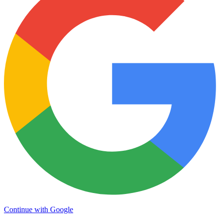
Continue with Google