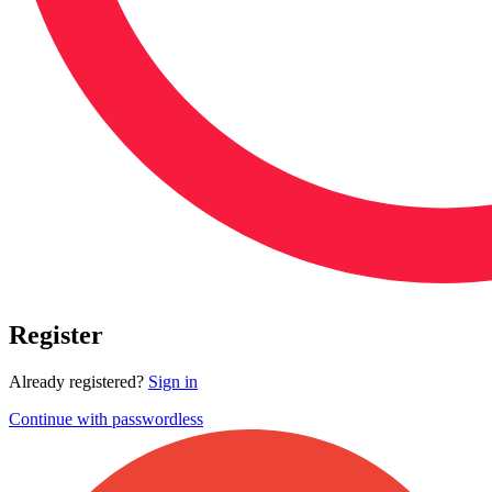
Register
Already registered?
Sign in
Continue with passwordless