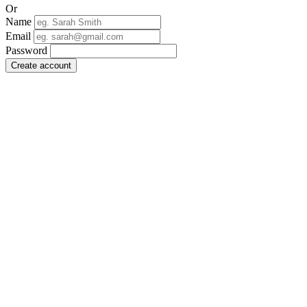
Or
Name
Email
Password
Create account