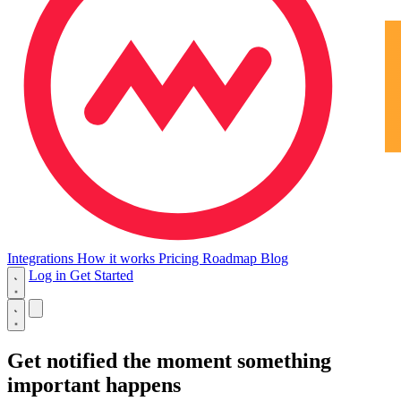
Integrations
How it works
Pricing
Roadmap
Blog
Log in
Get Started
Get notified
the moment
something
important happens