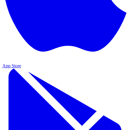
App Store