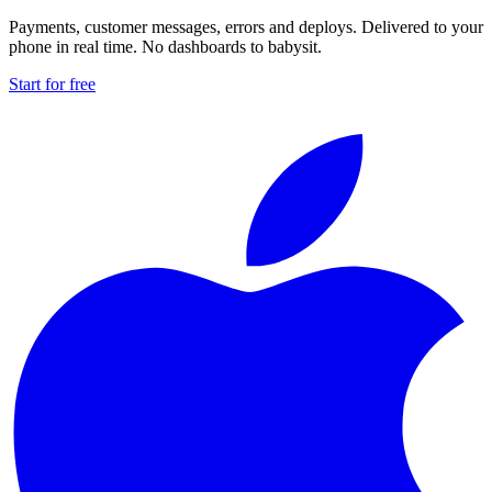
Payments, customer messages, errors and deploys. Delivered to your
phone in real time. No dashboards to babysit.
Start for free