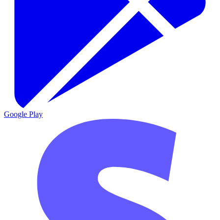
Google Play