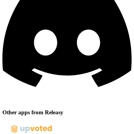
Other apps from Releasy