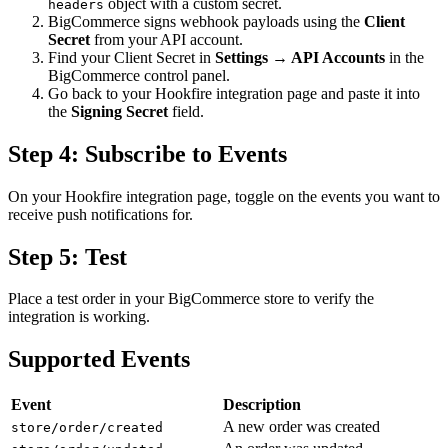
object with a custom secret.
headers
BigCommerce signs webhook payloads using the
Client
Secret
from your API account.
Find your Client Secret in
Settings → API Accounts
in the
BigCommerce control panel.
Go back to your Hookfire integration page and paste it into
the
Signing Secret
field.
Step 4: Subscribe to Events
On your Hookfire integration page, toggle on the events you want to
receive push notifications for.
Step 5: Test
Place a test order in your BigCommerce store to verify the
integration is working.
Supported Events
Event
Description
A new order was created
store/order/created