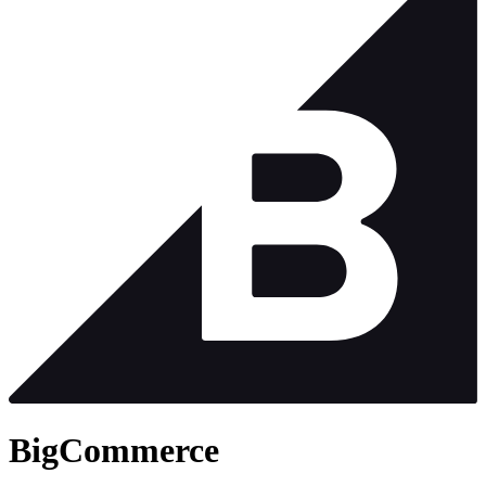
BigCommerce