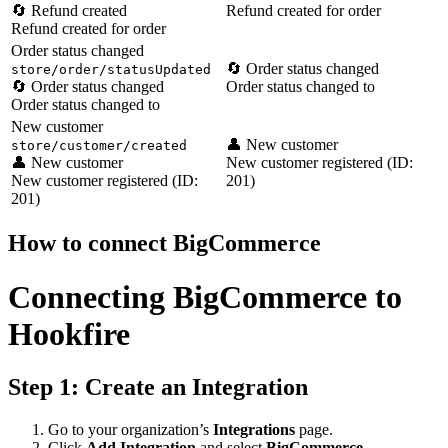
🔄 Refund created
Refund created for order
Refund created for order
Order status changed
🔄 Order status changed
store/order/statusUpdated
🔄 Order status changed
Order status changed to
Order status changed to
New customer
👤 New customer
store/customer/created
👤 New customer
New customer registered (ID:
New customer registered (ID:
201)
201)
How to connect BigCommerce
Connecting BigCommerce to
Hookfire
Step 1: Create an Integration
Go to your organization’s
Integrations
page.
Click
Add Integration
and select
BigCommerce
.