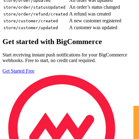
An order was updated
store/order/updated
An order’s status changed
store/order/statusUpdated
A refund was created
store/order/refund/created
A new customer registered
store/customer/created
A customer was updated
store/customer/updated
Get started with BigCommerce
Start receiving instant push notifications for your BigCommerce
webhooks. Free to start, no credit card required.
Get Started Free