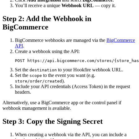
You’ll receive a unique
Webhook URL
— copy it.
Step 2: Add the Webhook in
BigCommerce
BigCommerce webhooks are managed via the
BigCommerce
API
.
Create a webhook using the API:
POST https://api.bigcommerce.com/stores/{store_has
Set the
to your Hookfire webhook URL.
destination
Set the
to the event you want (e.g.
scope
).
store/order/created
Include your API credentials (Access Token) in the request
headers.
Alternatively, use a BigCommerce app or the control panel if
webhook management is available.
Step 3: Copy the Signing Secret
When creating a webhook via the API, you can include a