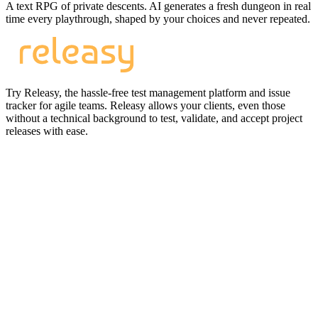
A text RPG of private descents. AI generates a fresh dungeon in real
time every playthrough, shaped by your choices and never repeated.
Try Releasy, the hassle-free test management platform and issue
tracker for agile teams. Releasy allows your clients, even those
without a technical background to test, validate, and accept project
releases with ease.