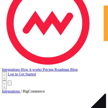
Integrations
How it works
Pricing
Roadmap
Blog
Log in
Get Started
Integrations
/
BigCommerce