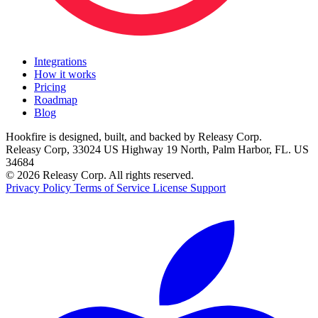
Integrations
How it works
Pricing
Roadmap
Blog
Hookfire is designed, built, and backed by Releasy Corp.
Releasy Corp, 33024 US Highway 19 North, Palm Harbor, FL. US
34684
© 2026 Releasy Corp. All rights reserved.
Privacy Policy
Terms of Service
License
Support