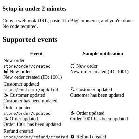
Setup in under 2 minutes
Copy a webhook URL, paste it in BigCommerce, and you're done.
No code required.
Supported events
Event
Sample notification
New order
🛒 New order
store/order/created
🛒 New order
New order created (ID: 1001)
New order created (ID: 1001)
Customer updated
📝 Customer updated
store/customer/updated
📝 Customer updated
Customer has been updated
Customer has been updated
Order updated
📝 Order updated
store/order/updated
📝 Order updated
Order 1001 has been updated
Order 1001 has been updated
Refund created
🔄 Refund created
store/order/refund/created