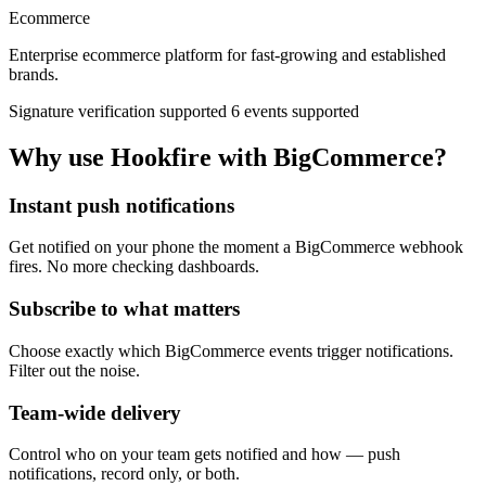
Ecommerce
Enterprise ecommerce platform for fast-growing and established
brands.
Signature verification supported
6 events supported
Why use Hookfire with BigCommerce?
Instant push notifications
Get notified on your phone the moment a BigCommerce webhook
fires. No more checking dashboards.
Subscribe to what matters
Choose exactly which BigCommerce events trigger notifications.
Filter out the noise.
Team-wide delivery
Control who on your team gets notified and how — push
notifications, record only, or both.