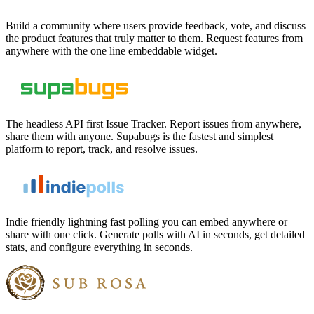
Build a community where users provide feedback, vote, and discuss
the product features that truly matter to them. Request features from
anywhere with the one line embeddable widget.
The headless API first Issue Tracker. Report issues from anywhere,
share them with anyone. Supabugs is the fastest and simplest
platform to report, track, and resolve issues.
Indie friendly lightning fast polling you can embed anywhere or
share with one click. Generate polls with AI in seconds, get detailed
stats, and configure everything in seconds.